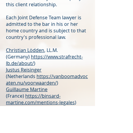
this client relationship.
Each Joint Defense Team lawyer is
admitted to the bar in his or her
home country and is subject to that
country's professional law.
Christian Lödden
, LL.M.
(Germany)
https://www.strafrecht-
lb.de/about/
)
Justus Reisinger
(Netherlands
https://vanboomadvoc
aten.nu/voorwaarden/
)
Guillaume Martine
(France)
https://binsard-
martine.com/mentions-legales
)
Bojana Franovic
(Montenegro)
Daniele Fiorino
(Italy)
Dominique Jud
(Switzerland)
https://www.anker24.ch