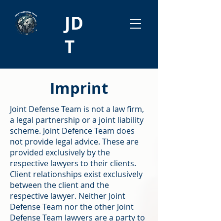
JD
T
Imprint
Joint Defense Team is not a law firm,
a legal partnership or a joint liability
scheme. Joint Defence Team does
not provide legal advice. These are
provided exclusively by the
respective lawyers to their clients.
Client relationships exist exclusively
between the client and the
respective lawyer. Neither Joint
Defense Team nor the other Joint
Defense Team lawyers are a party to