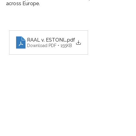
across Europe.
RAAL v. ESTONIA and 1 other application
.pdf
Download PDF • 155KB