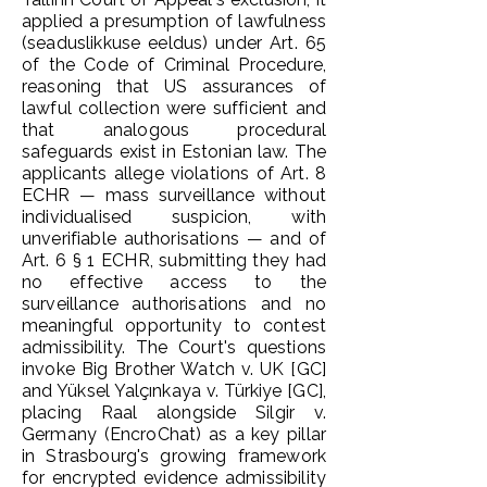
applied a presumption of lawfulness
(seaduslikkuse eeldus) under Art. 65
of the Code of Criminal Procedure,
reasoning that US assurances of
lawful collection were sufficient and
that analogous procedural
safeguards exist in Estonian law. The
applicants allege violations of Art. 8
ECHR — mass surveillance without
individualised suspicion, with
unverifiable authorisations — and of
Art. 6 § 1 ECHR, submitting they had
no effective access to the
surveillance authorisations and no
meaningful opportunity to contest
admissibility. The Court's questions
invoke Big Brother Watch v. UK [GC]
and Yüksel Yalçınkaya v. Türkiye [GC],
placing Raal alongside Silgir v.
Germany (EncroChat) as a key pillar
in Strasbourg's growing framework
for encrypted evidence admissibility