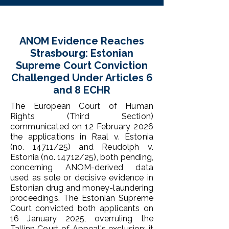
ANOM Evidence Reaches
Strasbourg: Estonian
Supreme Court Conviction
Challenged Under Articles 6
and 8 ECHR
The European Court of Human
Rights (Third Section)
communicated on 12 February 2026
the applications in Raal v. Estonia
(no. 14711/25) and Reudolph v.
Estonia (no. 14712/25), both pending,
concerning ANOM-derived data
used as sole or decisive evidence in
Estonian drug and money-laundering
proceedings. The Estonian Supreme
Court convicted both applicants on
16 January 2025, overruling the
Tallinn Court of Appeal's exclusion; it