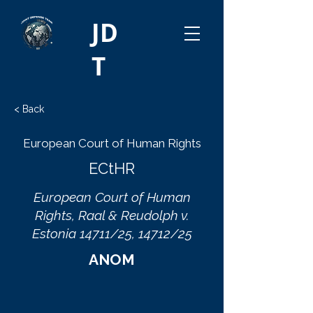
JD
T
< Back
European Court of Human Rights
ECtHR
European Court of Human
Rights, Raal & Reudolph v.
Estonia 14711/25, 14712/25
ANOM