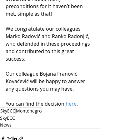
preconditions for it haven’t been 
met, simple as that!
We congratulate our colleagues 
Marko Radović and Ranko Radonjić, 
who defended in these proceedings 
and contributed to this great 
success.
Our colleague Bojana Franović 
Kovačević will be happy to answer 
any questions you may have.
You can find the decision 
here
.
SkyECC
Montenegro
SkyECC
News