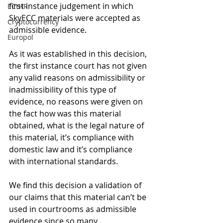
first instance judgement in which 
ECtHR
SkyECC materials were accepted as 
Cryptocurrency
admissible evidence. 
Europol
As it was established in this decision, 
the first instance court has not given 
any valid reasons on admissibility or 
inadmissibility of this type of 
evidence, no reasons were given on 
the fact how was this material 
obtained, what is the legal nature of 
this material, it’s compliance with 
domestic law and it’s compliance 
with international standards. 
We find this decision a validation of 
our claims that this material can’t be 
used in courtrooms as admissible 
evidence since so many 