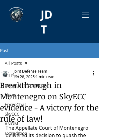
JD
T
Post
All Posts
Joint Defense Team
All Posts
Jan 28, 2025
1 min read
Breakthrough in
General information
Montenegro on SkyECC
News
EncroChat
evidence - A victory for the
SkyECC
rule of law!
ANOM
The Appellate Court of Montenegro 
Extradition
delivered its decision to quash the 