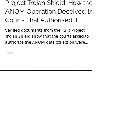
Jul 9
4 min read
Project Trojan Shield: How the
ANOM Operation Deceived the
Courts That Authorised It
Verified documents from the FBI's Project
Trojan Shield show that the courts asked to
authorise the ANOM data collection were
deliberately deceived about the platform's true
origin and operator, a finding that affects
ANOM prosecutions across numerous
countries.