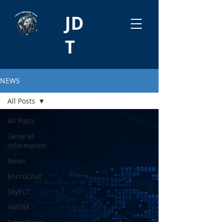
JD
T
NEWS
All Posts
All Posts
General
information
News
EncroChat
SkyECC
ANOM