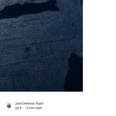
Joint Defense Team