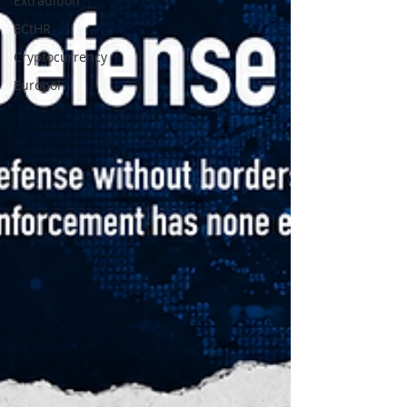
Extradition
ECtHR
Cryptocurrency
Europol