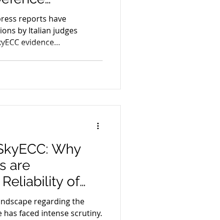
igital Evidence
press reports have
ons by Italian judges
kyECC evidence
 SkyECC: Why
s are
Reliability of
landscape regarding the
ce has faced intense scrutiny.