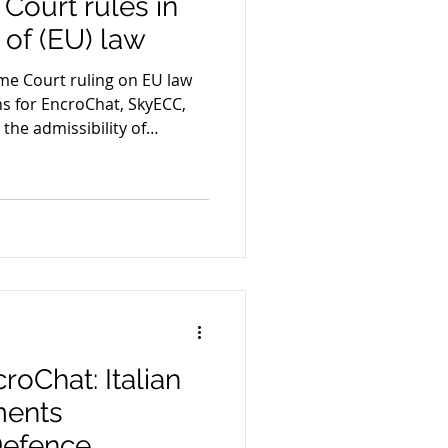
Court rules in
e of (EU) law
me Court ruling on EU law
ons for EncroChat, SkyECC,
he admissibility of
oChat: Italian
ments
Defence