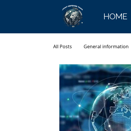
HOME
All Posts
General information
Cryptocurrency
Europol