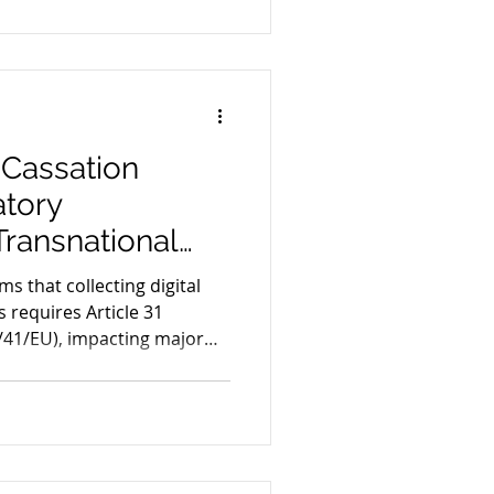
 Cassation
tory
 Transnational
 EU
ms that collecting digital
 requires Article 31
4/41/EU), impacting major
s.