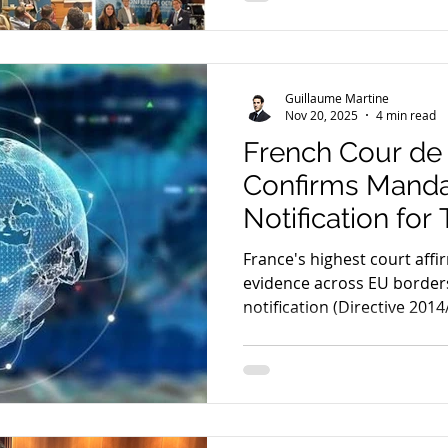
Guillaume Martine
Nov 20, 2025
4 min read
French Cour de
Confirms Manda
Notification for
Data Capture in
France's highest court affir
Investigations
evidence across EU borders
notification (Directive 201
transnational criminal case