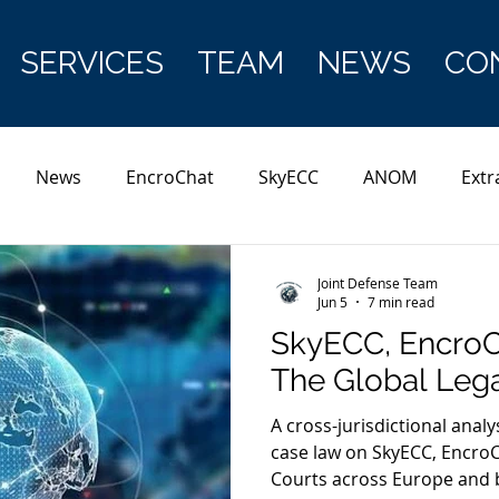
SERVICES
TEAM
NEWS
CO
News
EncroChat
SkyECC
ANOM
Extr
Joint Defense Team
Jun 5
7 min read
SkyECC, Encro
The Global Leg
A cross-jurisdictional analy
case law on SkyECC, Encro
Courts across Europe and 