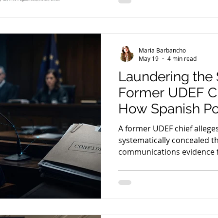
framework for the use of 
evidence in cross-border cr
Maria Barbancho
May 19
4 min read
Laundering the 
Former UDEF Ch
How Spanish Po
the True Origin
A former UDEF chief alleges
Communication
systematically concealed th
communications evidence
ANOM & SkyEC
using “parallel construction
implications for fair trial ri
the admissibility of digital