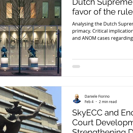
Dutch Supreme 
favor of the rul
Analysing the Dutch Supre
primacy. Critical implicati
and ANOM cases regarding t
evidence.
Daniele Fiorino
Feb 4
2 min read
SkyECC and Encr
Court Develop
Strengthening 