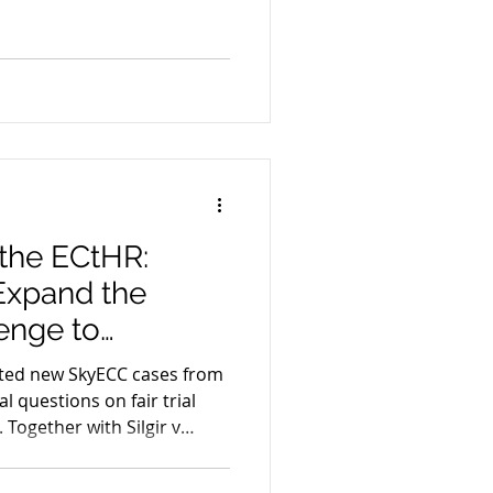
on, evidentiary integrity
With key proceedings
nd CJEU, the legal
vidence are facing a
the ECtHR:
Expand the
enge to
ence
ed new SkyECC cases from
 questions on fair trial
 Together with Silgir v
 ongoing ANOM
shaping a European