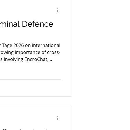
riminal Defence
 Tage 2026 on international
rowing importance of cross-
s involving EncroChat,
m shopping and strategic
rope.