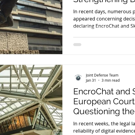
Challenges to D
In recent days, numerous 
appeared concerning decisi
declaring EncroChat and S
inadmissible.
Joint Defense Team
Jan 31
3 min read
EncroChat and
European Court
Questioning the 
Digital Evidence
In recent weeks, the legal 
reliability of digital eviden