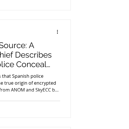
encrypted communication
iminal cases.
Source: A
ief Describes
lice Conceal
 of Encrypted-
 that Spanish police
 Evidence from
e true origin of encrypted
 from ANOM and SkyECC by
C
”. The article explores the
ghts, judicial scrutiny and
 evidence across Europe.