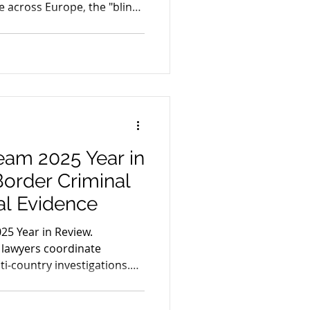
 across Europe, the "blind
 being replaced by
air trial.
eam 2025 Year in
order Criminal
al Evidence
25 Year in Review.
 lawyers coordinate
ti-country investigations.
, EncroChat, ANOM, and