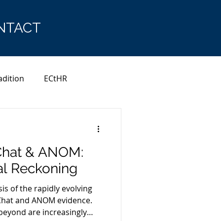
NTACT
adition
ECtHR
Chat & ANOM:
al Reckoning
sis of the rapidly evolving
Chat and ANOM evidence.
beyond are increasingly