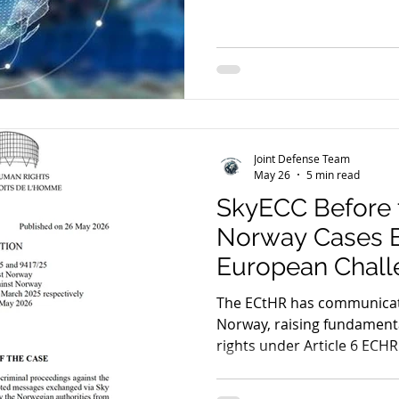
scrutinising mass intercepti
and fair trial guarantees. 
pending before the ECtHR a
foundations of encrypted e
decisive global reckoning.
Joint Defense Team
May 26
5 min read
SkyECC Before 
Norway Cases 
European Chall
Encrypted Evid
The ECtHR has communicat
Norway, raising fundamental
rights under Article 6 ECHR.
Germany (EncroChat) and
proceedings, the Court is 