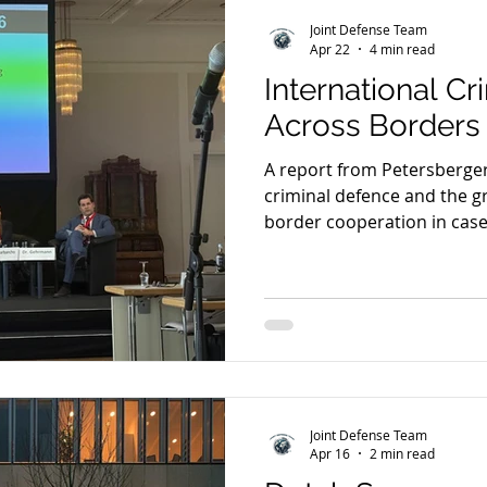
Joint Defense Team
Apr 22
4 min read
International C
Across Borders
A report from Petersberger
criminal defence and the g
border cooperation in case
SkyECC, jurisdiction, foru
defence practice across Eu
Joint Defense Team
Apr 16
2 min read