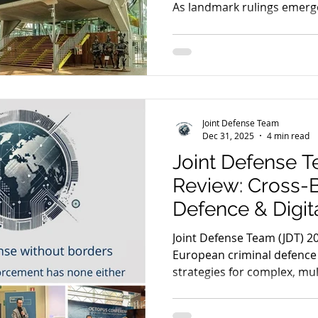
As landmark rulings emerge
trust" in encrypted data is
fundamental principles of a f
Joint Defense Team
Dec 31, 2025
4 min read
Joint Defense T
Review: Cross-B
Defence & Digit
Joint Defense Team (JDT) 20
European criminal defence
strategies for complex, mul
Expert insights on SkyECC
digital evidence legality.